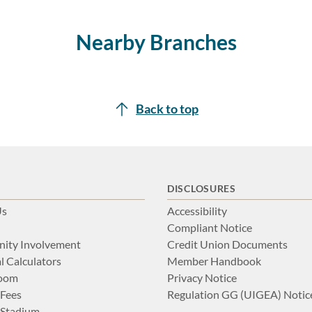
Nearby Branches
Back to top
DISCLOSURES
Us
Accessibility
Compliant Notice
ity Involvement
Credit Union Documents
l Calculators
Member Handbook
Room
Privacy Notice
 Fees
Regulation GG (UIGEA) Notic
Stadium