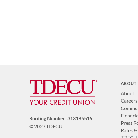
ABOUT
About 
Careers
Commun
Financia
Routing Number: 313185515
Press 
© 2023 TDECU
Rates &
TDECU 