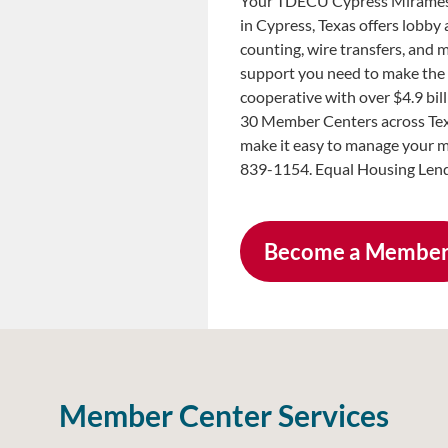
Your TDECU Cypress Miramesa
in Cypress, Texas offers lobby
counting, wire transfers, and 
support you need to make the 
cooperative with over $4.9 bi
30 Member Centers across Tex
make it easy to manage your m
839-1154. Equal Housing Lend
Become a Membe
Member Center Services