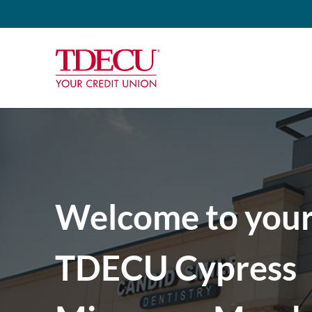
Welcome to you
TDECU Cypress