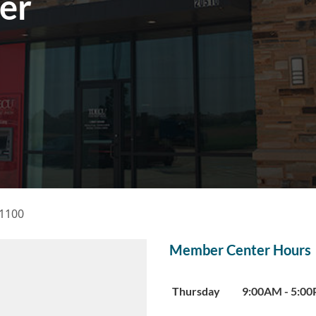
er
 1100
Member Center Hours
Day of the Week
Hours
Thursday
9:00AM
-
5:0