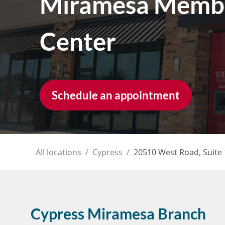
Miramesa Memb
Center
Schedule an appointment
All locations
/
Cypress
/
20510 West Road, Suite
Cypress Miramesa Branch