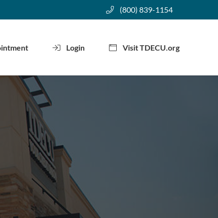
(800) 839-1154
ointment
Login
Visit TDECU.org