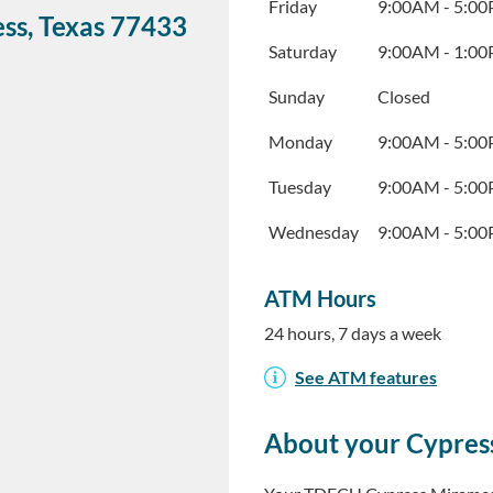
Friday
9:00AM
-
5:0
ess
,
Texas
77433
Saturday
9:00AM
-
1:0
Sunday
Closed
Monday
9:00AM
-
5:0
Tuesday
9:00AM
-
5:0
Wednesday
9:00AM
-
5:0
ATM Hours
24 hours, 7 days a week
See ATM features
About your Cypres