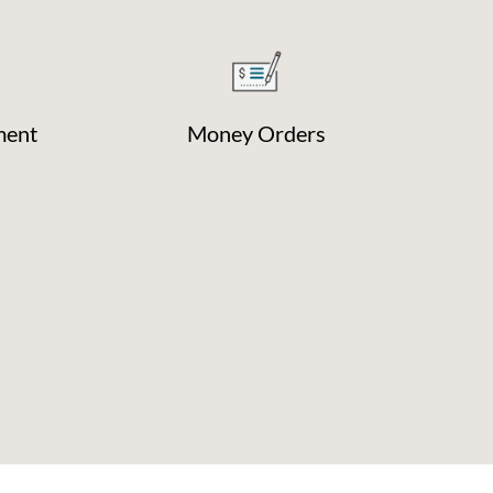
ment
Money Orders