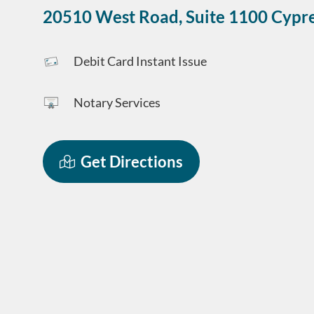
20510 West Road, Suite 1100
Cypr
Debit Card Instant Issue
Notary Services
Get Directions