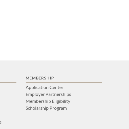
MEMBERSHIP
Application Center
Employer Partnerships
Membership Eligibility
Scholarship Program
e