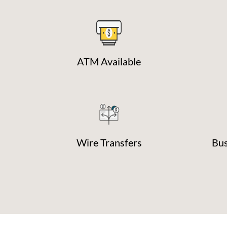
ATM Available
Wire Transfers
Bus