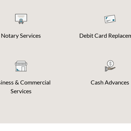
Notary Services
Debit Card Replace
iness & Commercial
Cash Advances
Services