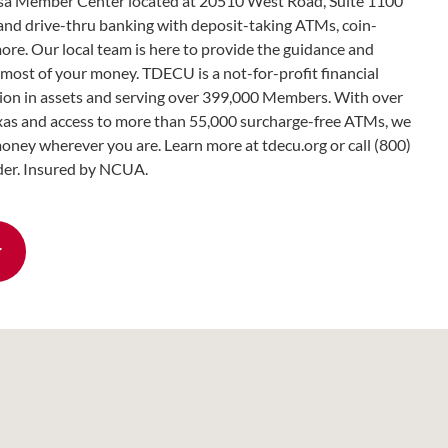
 Member Center located at 20510 West Road, Suite 1100
 and drive-thru banking with deposit-taking ATMs, coin-
more. Our local team is here to provide the guidance and
most of your money. TDECU is a not-for-profit financial
llion in assets and serving over 399,000 Members. With over
as and access to more than 55,000 surcharge-free ATMs, we
oney wherever you are. Learn more at tdecu.org or call (800)
er. Insured by NCUA.
r