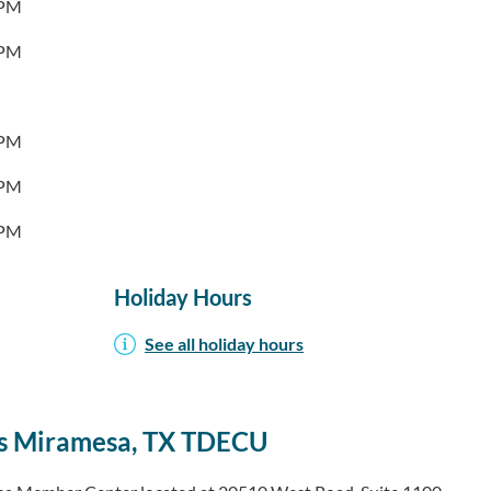
0PM
0PM
0PM
0PM
0PM
Holiday Hours
See all holiday hours
s Miramesa, TX TDECU