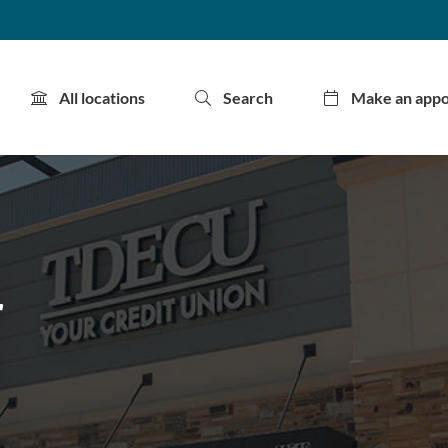
All locations
Search
Make an app
r