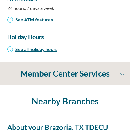
24 hours, 7 days a week
See ATM features
Holiday Hours
See all holiday hours
Member Center Services
Nearby Branches
About your Brazoria, TX TDECU