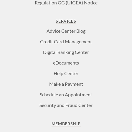
Regulation GG (UIGEA) Notice
SERVICES
Advice Center Blog
Credit Card Management
Digital Banking Center
eDocuments
Help Center
Make a Payment
Schedule an Appointment
Security and Fraud Center
MEMBERSHIP