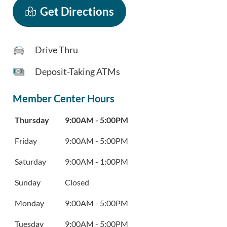
Get Directions
Drive Thru
Deposit-Taking ATMs
Member Center Hours
Day of the Week
Hours
Thursday
9:00AM
-
5:00PM
Friday
9:00AM
-
5:00PM
Saturday
9:00AM
-
1:00PM
Sunday
Closed
Monday
9:00AM
-
5:00PM
Tuesday
9:00AM
-
5:00PM