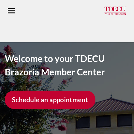
Open main menu
Welcome to your TDECU
Brazoria Member Center
Schedule an appointment