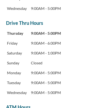
Wednesday
9:00AM
-
5:00PM
Drive Thru Hours
Day of the Week
Hours
Thursday
9:00AM
-
5:00PM
Friday
9:00AM
-
6:00PM
Saturday
9:00AM
-
1:00PM
Sunday
Closed
Monday
9:00AM
-
5:00PM
Tuesday
9:00AM
-
5:00PM
Wednesday
9:00AM
-
5:00PM
ATM Hours