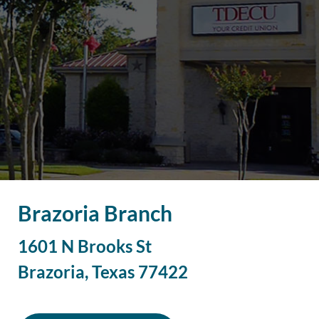
Brazoria Branch
1601 N Brooks St
Brazoria
,
Texas
77422