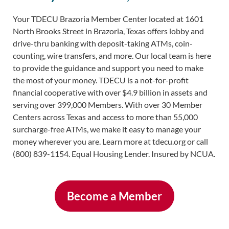
Your TDECU Brazoria Member Center located at 1601
North Brooks Street in Brazoria, Texas offers lobby and
drive-thru banking with deposit-taking ATMs, coin-
counting, wire transfers, and more. Our local team is here
to provide the guidance and support you need to make
the most of your money. TDECU is a not-for-profit
financial cooperative with over $4.9 billion in assets and
serving over 399,000 Members. With over 30 Member
Centers across Texas and access to more than 55,000
surcharge-free ATMs, we make it easy to manage your
money wherever you are. Learn more at tdecu.org or call
(800) 839-1154. Equal Housing Lender. Insured by NCUA.
Become a Member