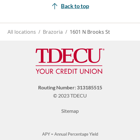
Back to top
All locations
/
Brazoria
/
1601 N Brooks St
Routing Number: 313185515
© 2023 TDECU
Sitemap
APY = Annual Percentage Yield