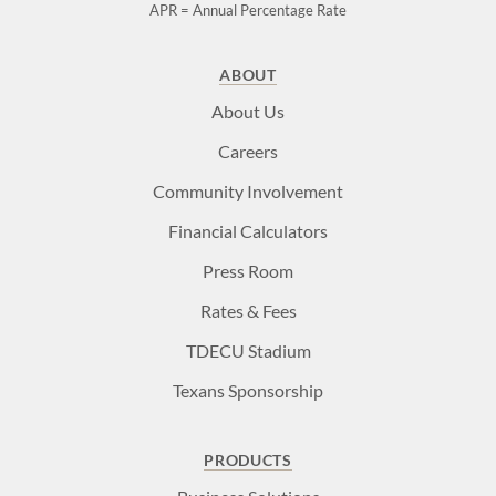
APR = Annual Percentage Rate
ABOUT
About Us
Careers
Community Involvement
Financial Calculators
Press Room
Rates & Fees
TDECU Stadium
Texans Sponsorship
PRODUCTS