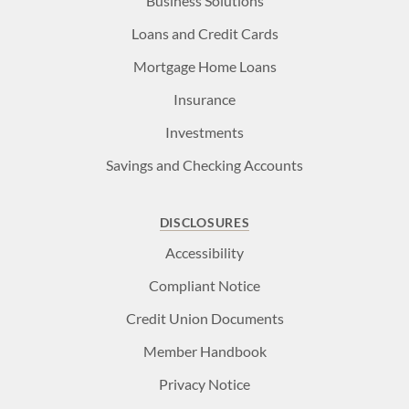
Business Solutions
Loans and Credit Cards
Mortgage Home Loans
Insurance
Investments
Savings and Checking Accounts
DISCLOSURES
Accessibility
Compliant Notice
Credit Union Documents
Member Handbook
Privacy Notice